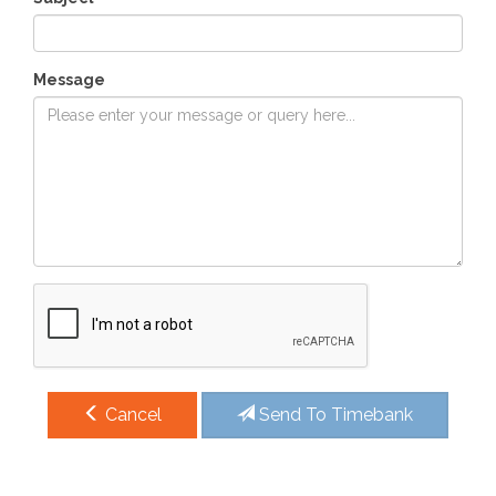
Message
Cancel
Send To Timebank