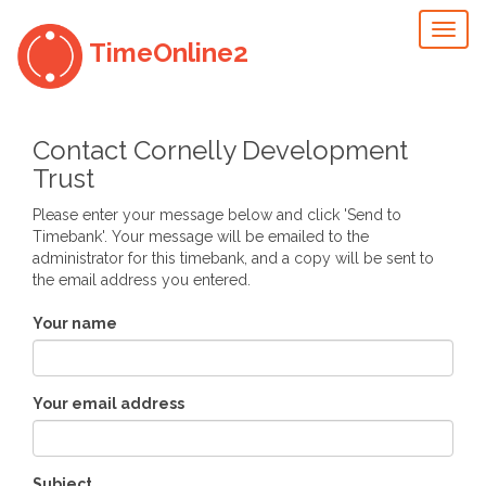
Toggl
TimeOnline2
naviga
Contact Cornelly Development
Trust
Please enter your message below and click 'Send to
Timebank'. Your message will be emailed to the
administrator for this timebank, and a copy will be sent to
the email address you entered.
Your name
Your email address
Subject