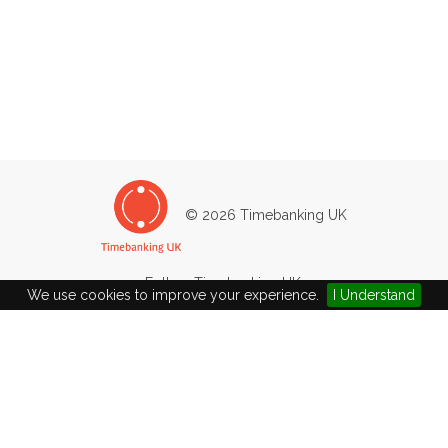
© 2026 Timebanking UK
Follow Timebanking UK:
We use cookies to improve your experience.
I Understand
45/47
Heol Fach
North Cornelly
Bridgend
CF33 4LN