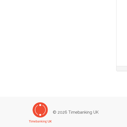
© 2026 Timebanking UK