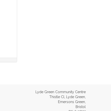
Lyde Green Community Centre
Thistle Cl, Lyde Green,
Emersons Green,
Bristol