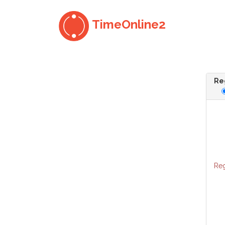
TimeOnline2
Reg
Reg