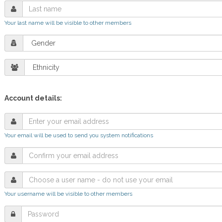
Your last name will be visible to other members
Account details:
Your email will be used to send you system notifications
Your username will be visible to other members