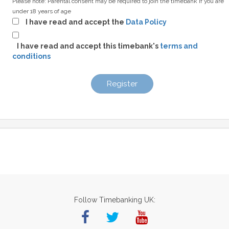
Please note: Parental consent may be required to join the timebank if you are
under 18 years of age
I have read and accept the
Data Policy
I have read and accept this timebank's
terms and
conditions
Register
Follow Timebanking UK: