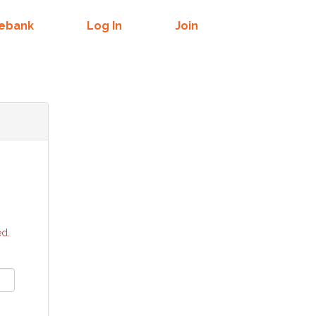
mebank
Log In
Join
ed.