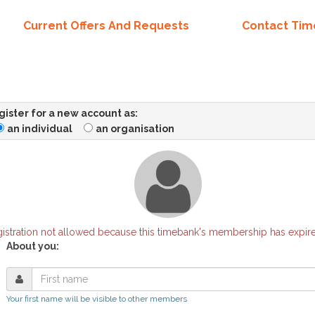
Current Offers And Requests
Contact Ti
ister for a new account as:
an individual
an organisation
istration not allowed because this timebank's membership has expir
About you:
Your first name will be visible to other members