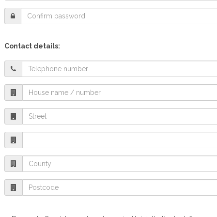
Contact details: