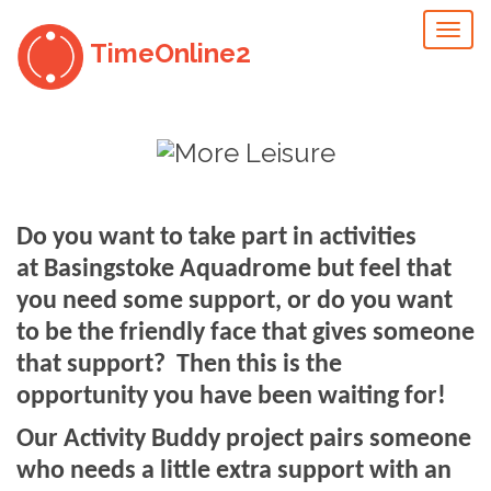
Toggl
TimeOnline2
naviga
Do you want to take part in activities
at Basingstoke Aquadrome but
feel that
you need some support, or do you want
to be the friendly face that gives someone
that support?
Then this is the
opportunity you have been waiting for!
Our Activity Buddy project pairs someone
who needs a little extra support with an