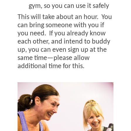
gym, so you can use it safely
This will take about an hour.
You
can bring someone with you if
you need.
If you already know
each other, and intend to buddy
up, you can even sign up at the
same time—please allow
additional time for this.