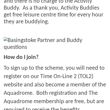
and there is no charge to the Activity
Buddy.
As a thank you, Activity Buddies
get free leisure centre time for every hour
they are buddying.
How do I join?
To sign up to the scheme, you will need to
register on our Time On-Line 2 (TOL2)
website and also become a member of the
Aquadrome. Both registration and The
Aquadrome membership are free, but are