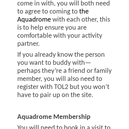
come in with, you will both need
to agree to coming to
the
Aquadrome
with each other, this
is to help ensure you are
comfortable with your activity
partner.
If you already know the person
you want to buddy with—
perhaps they’re a friend or family
member, you will also need to
register with TOL2 but you won’t
have to pair up on the site.
Aquadrome Membership
You will need to book in a visit to