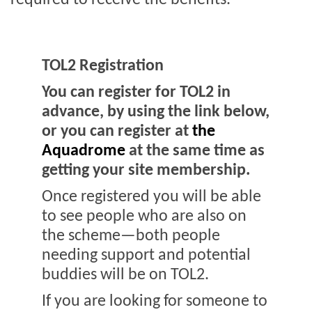
required to receive the benefits.
TOL2 Registration
You can register for TOL2 in
advance, by using the link below,
or you can register at
the
Aquadrome
at the same time as
getting your site membership.
Once registered you will be able
to see people who are also on
the scheme—both people
needing support and potential
buddies will be on TOL2.
If you are looking for someone to