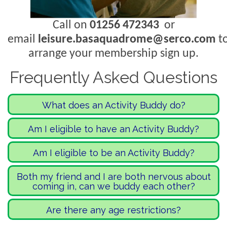
Call on
01256 472343
or
email
leisure.basaquadrome@serco.com
t
arrange your membership sign up.
Frequently Asked Questions
What does an Activity Buddy do?
An Activity Buddy is a person who
Am I eligible to have an Activity Buddy?
provides support to the person who
If you feel you need a little extra
Am I eligible to be an Activity Buddy?
needs it within an activity setting. They
support to come in and take part in
remain with the person needing
If you would like to give a little of your
Both my friend and I are both nervous about
activities, then this is for you! We are
support throughout the activity,
coming in, can we buddy each other?
time up to come and be a friend to
welcoming a wide range of people
essentially in a friendship capacity.
someone doing an activity at our site,
Yes! Please note that when you come
including, but not limited to, dementia,
Are there any age restrictions?
Activity Buddies are not there to
we would love to hear from you!
in, one person will need to pay and the
anxiety, reduced mobility, mental