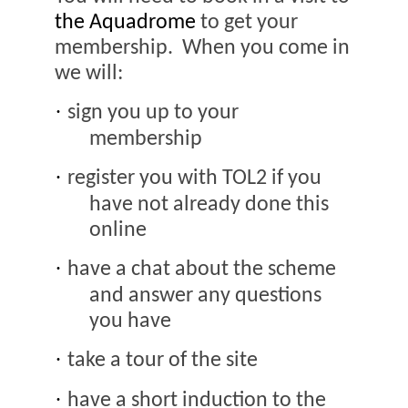
the Aquadrome
to get your
membership.
When you come in
we will:
·
sign you up to your
membership
·
register you with TOL2 if you
have not already done this
online
·
have a chat about the scheme
and answer any questions
you have
·
take a tour of the site
·
have a short induction to the