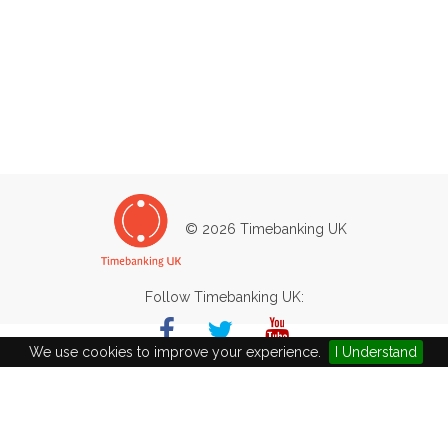
© 2026 Timebanking UK
Follow Timebanking UK:
We use cookies to improve your experience.
I Understand
Basingstoke Aquadrome
Worthing Road
Basingstoke
RG22 6PG