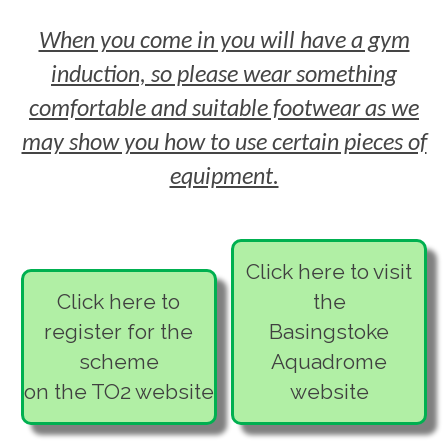
All participants must be 16 or over.
provide fitness training or personal
other can come in as the buddy free
health and covid-related conditions.
care.
When you come in you will have a gym
of charge. If you want to take it in turns
induction, so please wear something
with who pays, you will need to
arrange this between yourselves.
comfortable and suitable footwear as we
may show you how to use certain pieces of
equipment.
Click here to visit
Click here to
the
register for the
Basingstoke
scheme
Aquadrome
on the TO2 website
website