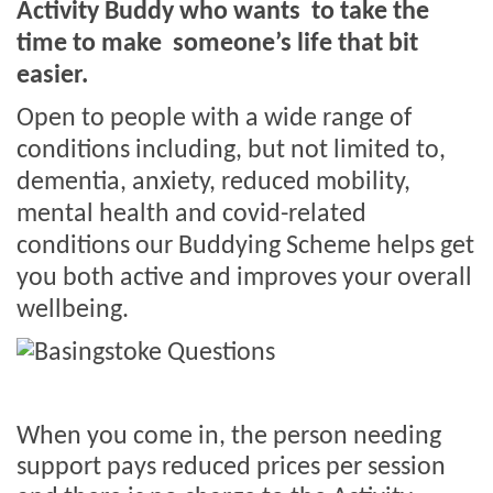
Activity Buddy who wants
to take the
time to make
someone’s life that bit
easier.
Open to people with a wide range of
conditions including,
but not limited to,
dementia, anxiety, reduced mobility,
mental health and covid-related
conditions our Buddying Scheme helps get
you both active and improves your overall
wellbeing.
When you come in, the person needing
support pays reduced prices per session