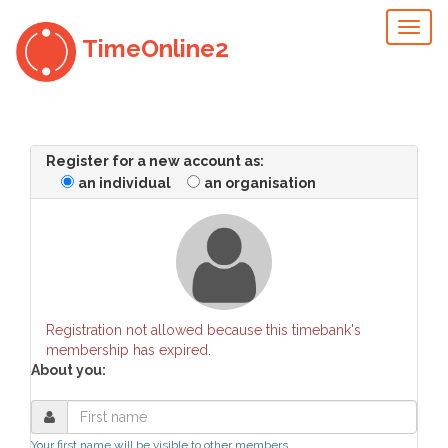
Toggl
TimeOnline2
naviga
Register for a new account as:
an individual
an organisation
Registration not allowed because this timebank's
membership has expired.
About you:
Your first name will be visible to other members