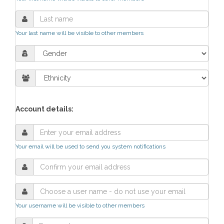
Your last name will be visible to other members
Account details:
Your email will be used to send you system notifications
Your username will be visible to other members