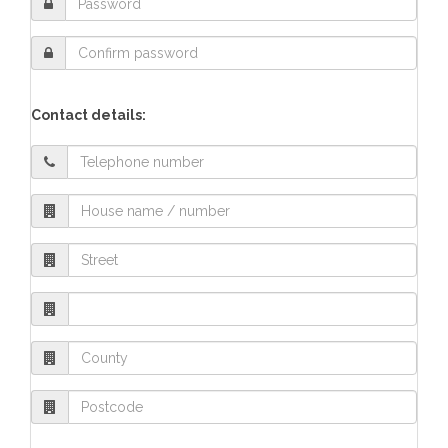
Contact details: