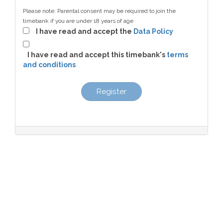
Please note: Parental consent may be required to join the
timebank if you are under 18 years of age
I have read and accept the
Data Policy
I have read and accept this timebank's
terms
and conditions
Register