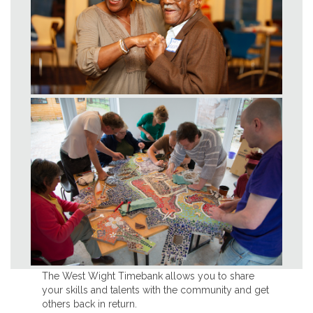
The West Wight Timebank allows you to share
your skills and talents with the community and get
others back in return.