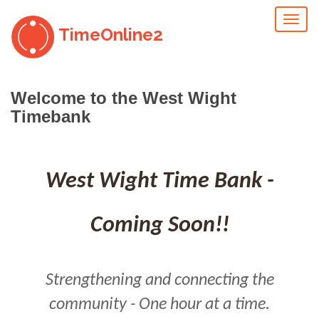
Toggl
TimeOnline2
naviga
Welcome to the West Wight
Timebank
West Wight Time Bank -
Coming Soon!!
Strengthening and connecting the
community - One hour at a time.