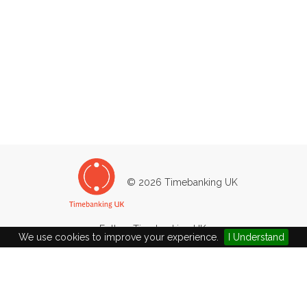
© 2026 Timebanking UK
Follow Timebanking UK:
We use cookies to improve your experience.
I Understand
West Wight Timebank
Main Road
Newbridge