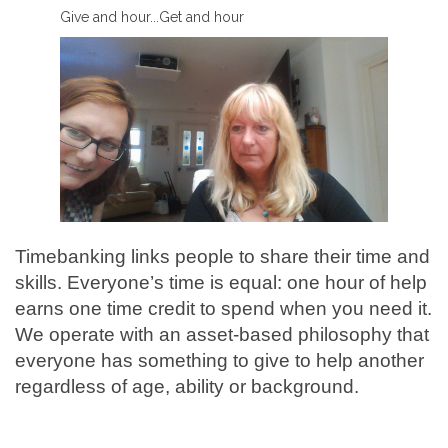
Give and hour...Get and hour
Timebanking links people to share their time and
skills. Everyone’s time is equal: one hour of help
earns one time credit to spend when you need it.
We operate with an asset-based philosophy that
everyone has something to give to help another
regardless of age, ability or background.