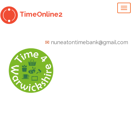
To
TimeOnline2
na
✉
nuneatontimebank@gmail.com