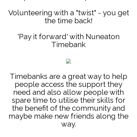
Volunteering with a "twist" - you get
the time back!
'Pay it forward' with Nuneaton
Timebank
Timebanks are a great way to help
people access the support they
need and also allow people with
spare time to utilise their skills for
the benefit of the community and
maybe make new friends along the
way.