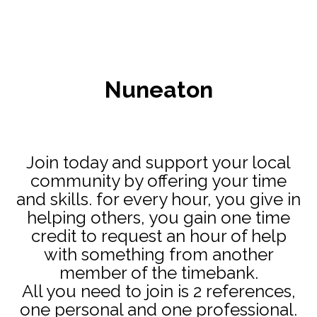
Nuneaton
Join today and support your local
community by offering your time
and skills. for every hour, you give in
helping others, you gain one time
credit to request an hour of help
with something from another
member of the timebank.
All you need to join is 2 references,
one personal and one professional.