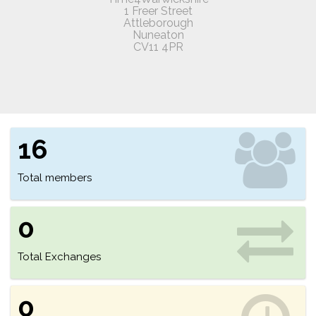
1 Freer Street
Attleborough
Nuneaton
CV11 4PR
16
Total members
0
Total Exchanges
0