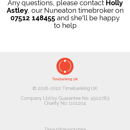
Any questions, please contact
Holly
Astley
, our Nuneaton timebroker on
07512 148455
and she'll be happy
to help
© 2018-2022 Timebanking UK
Company Ltd by Guarantee No: 4502783
Charity No: 1101204
Time4Warwickshire