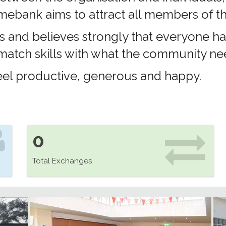
 Timebank aims to attract all members of
s and believes strongly that everyone ha
 match skills with what the community ne
 feel productive, generous and happy.
0
Total Exchanges