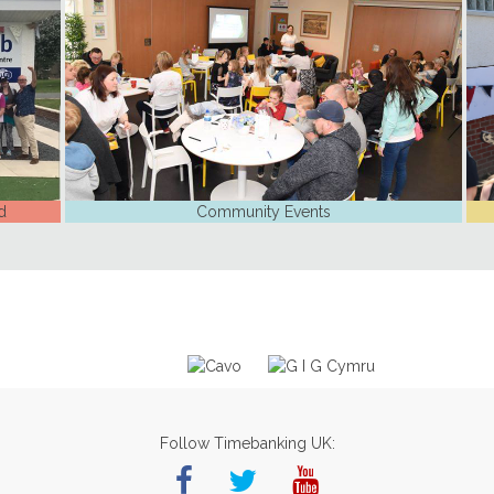
d
Community Events
Follow Timebanking UK: