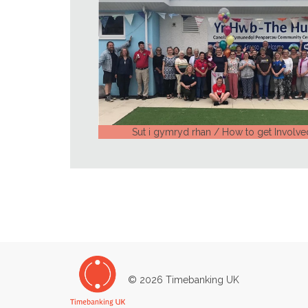
Sut i gymryd rhan / How to get Involve
© 2026 Timebanking UK