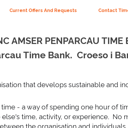
Current Offers And Requests
Contact Ti
NC AMSER PENPARCAU TIME
cau Time Bank. Croeso i Ba
ation that develops sustainable and inc
time - a way of spending one hour of t
lse's time, activity, or experience. No 
etween the organisation and individuals,