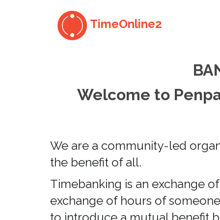
TimeOnline2
BA
Welcome to Penpar
We are a community-led organis
the benefit of all.
Timebanking is an exchange of 
exchange of hours of someone e
to introduce a mutual benefit b