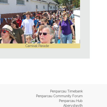
Carnival Parade
Penparcau Timebank
Penparcau Community Forum
Penparcau Hub
Aberystwyth