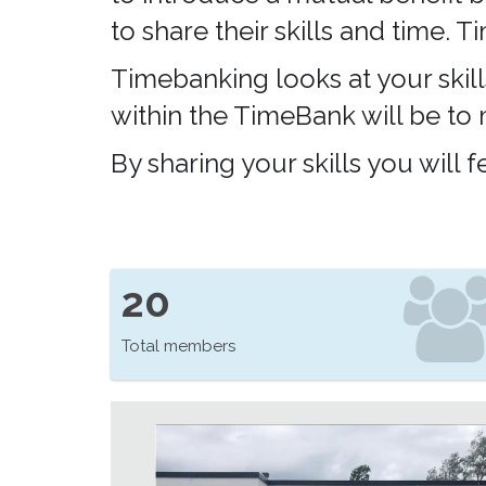
to share their skills and time.
Timebanking looks at your skill
within the TimeBank will be to
By sharing your skills you will
20
Total members