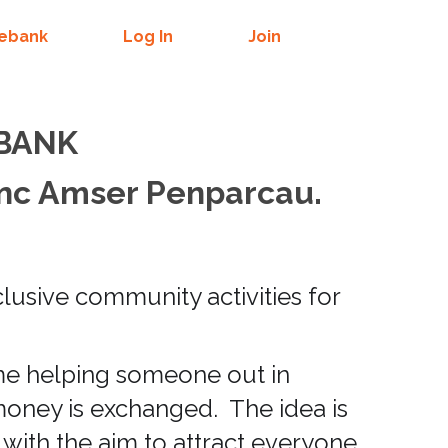
mebank
Log In
Join
 BANK
nc Amser Penparcau.
lusive community activities for
ime helping someone out in
money is exchanged. The idea is
 with the aim to attract everyone