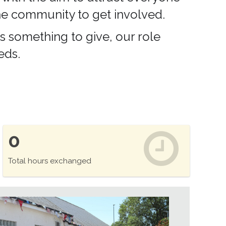
 the community to get involved.
s something to give, our role
eds.
0
Total hours exchanged