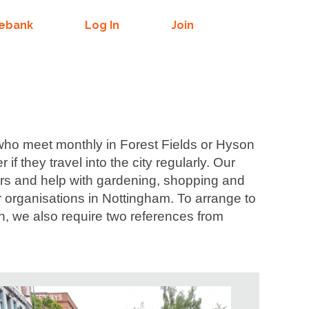
mebank
Log In
Join
 who meet monthly in Forest Fields or Hyson
 they travel into the city regularly.
Our
irs and help with gardening, shopping and
 organisations in Nottingham. To arrange to
n, we also require two references from