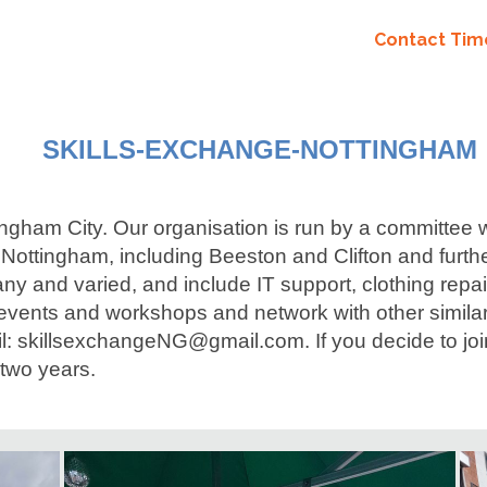
Contact Ti
SKILLS-EXCHANGE-NOTTINGHAM
tingham City. Our organisation is run by a committee
ingham, including Beeston and Clifton and further if
y and varied, and include IT support, clothing repa
events and workshops and network with other similar
il: skillsexchangeNG@gmail.com. If you decide to joi
two years.