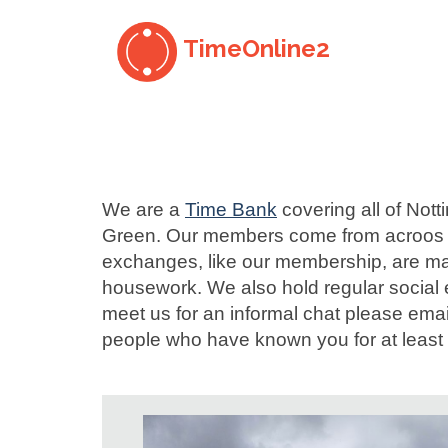
TimeOnline2
We are a
Time Bank
covering all of Not
Green. Our members come from acroos Nott
exchanges, like our membership, are man
housework. We also hold regular social 
meet us for an informal chat please ema
people who have known you for at least 