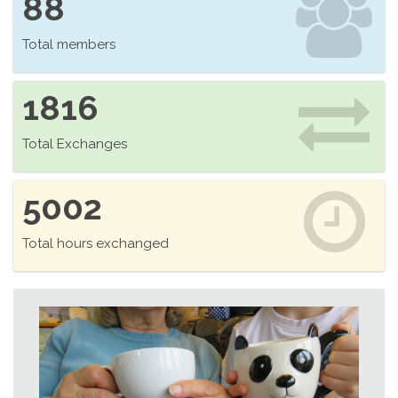
88
Total members
1816
Total Exchanges
5002
Total hours exchanged