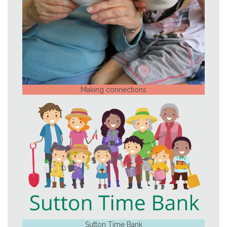
Making connections
Sutton Time Bank