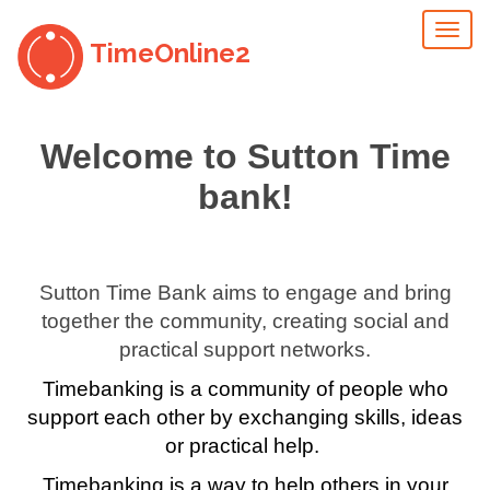
Toggl
TimeOnline2
naviga
Welcome to Sutton Time
bank!
Sutton Time Bank aims to engage and bring
together the community, creating social and
practical support networks.
Timebanking is a community of people who
support each other by exchanging skills, ideas
or practical help.
Timebanking is a way to help others in your