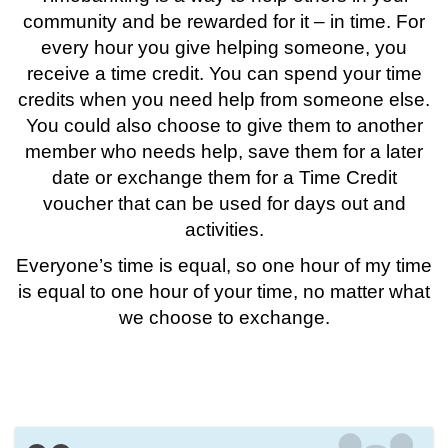
community and be rewarded for it – in time. For
every hour you give helping someone, you
receive a time credit. You can spend your time
credits when you need help from someone else.
You could also choose to give them to another
member who needs help, save them for a later
date or exchange them for a Time Credit
voucher that can be used for days out and
activities.
Everyone’s time is equal, so one hour of my time
is equal to one hour of your time, no matter what
we choose to exchange.