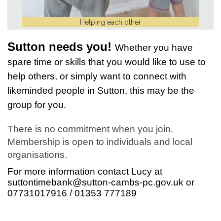
Helping each other
Sutton needs you!
Whether you have
spare time or skills that you would like to use to
help others, or simply want to connect with
likeminded people in Sutton, this may be the
group for you.
There is no commitment when you join.
Membership is open to individuals and local
organisations.
For more information contact Lucy at
suttontimebank@sutton-cambs-pc.gov.uk
or
07731017916 / 01353 777189