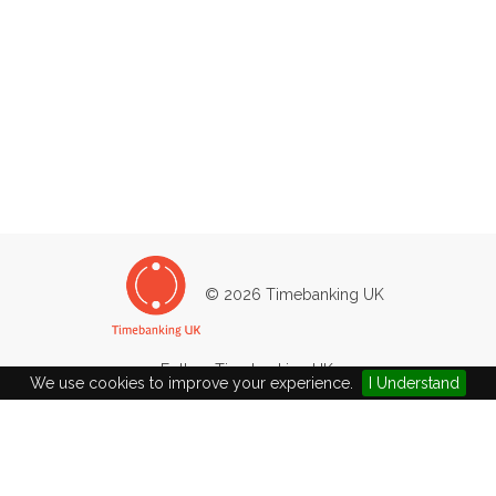
© 2026 Timebanking UK
Follow Timebanking UK:
We use cookies to improve your experience.
I Understand
Sutton Time Bank
The Glebe, 4, High Street
Sutton, Ely