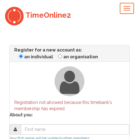
Toggl
TimeOnline2
naviga
Register for a new account as:
an individual
an organisation
Registration not allowed because this timebank's
membership has expired.
About you:
Your first name will be visible to other members