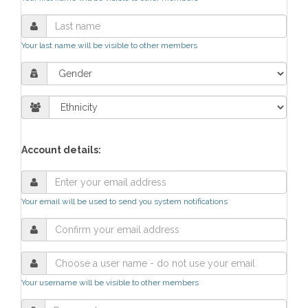
Your last name will be visible to other members
Account details:
Your email will be used to send you system notifications
Your username will be visible to other members