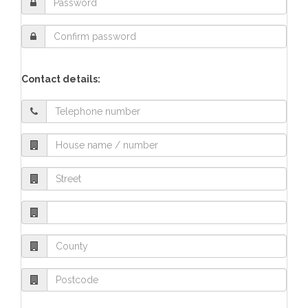
Contact details: