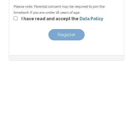
Please note: Parental consent may be required to join the
timebank if you are under 18 years of age
I have read and accept the
Data Policy
Register