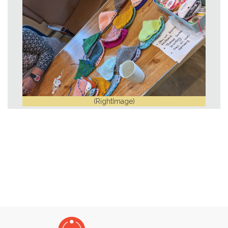
(RightImage)