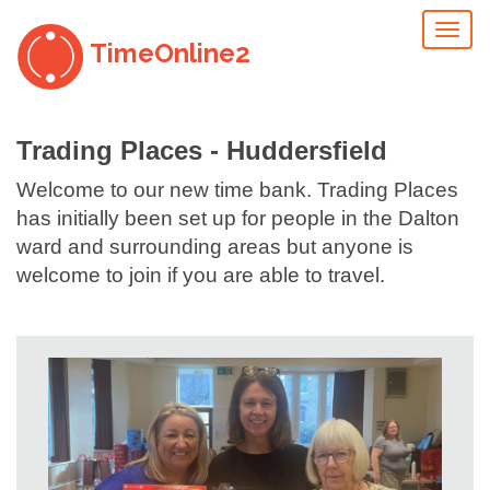
Toggl
TimeOnline2
naviga
Trading Places - Huddersfield
Welcome to our new time bank. Trading Places
has initially been set up for people in the Dalton
ward and surrounding areas but anyone is
welcome to join if you are able to travel.