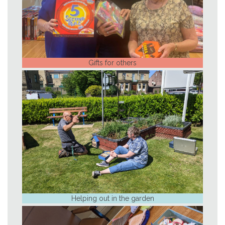
Gifts for others
Helping out in the garden