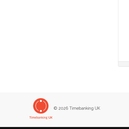
© 2026 Timebanking UK