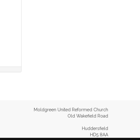
Moldgreen United Reformed Church
Old Wakefield Road
Huddersfield
HD5 8AA