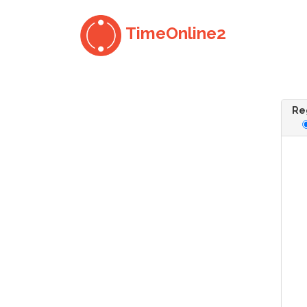
TimeOnline2
Reg