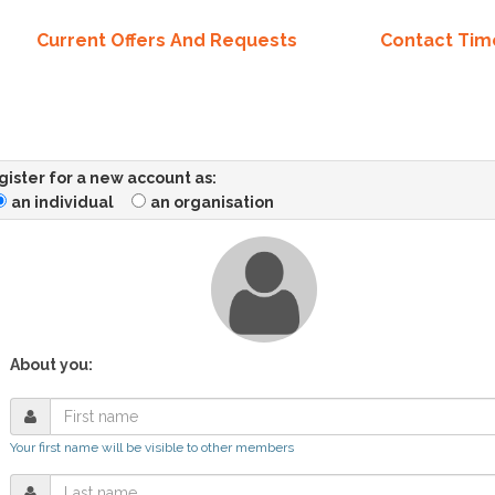
Current Offers And Requests
Contact Ti
ister for a new account as:
an individual
an organisation
About you:
Your first name will be visible to other members