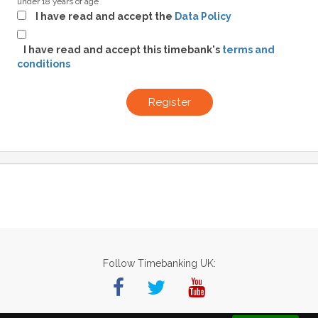
under 18 years of age
I have read and accept the
Data Policy
I have read and accept this timebank's
terms and
conditions
Register
Follow Timebanking UK: