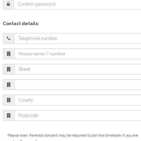
Contact details:
Please note: Parental consent may be required to join the timebank if you are