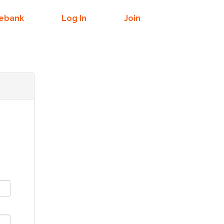
mebank
Log In
Join