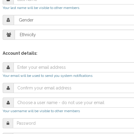
Your last name will be visible to other members
Account details:
Your email will be used to send you system notifications
Your username will be visible to other members