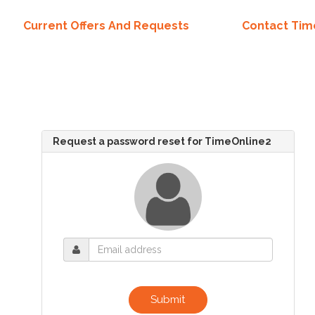
Current Offers And Requests
Contact Ti
Request a password reset for TimeOnline2
Submit