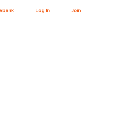
mebank
Log In
Join