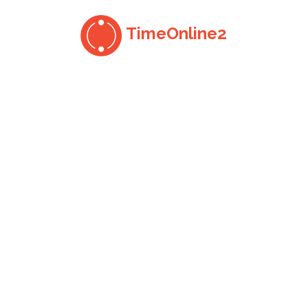
TimeOnline2