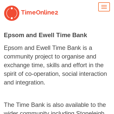
Toggl
TimeOnline2
naviga
Epsom and Ewell Time Bank
Epsom and Ewell Time Bank is a
community project to organise and
exchange time, skills and effort in the
spirit of co-operation, social interaction
and integration.
The Time Bank is also available to the
wider community including Stoneleigh,