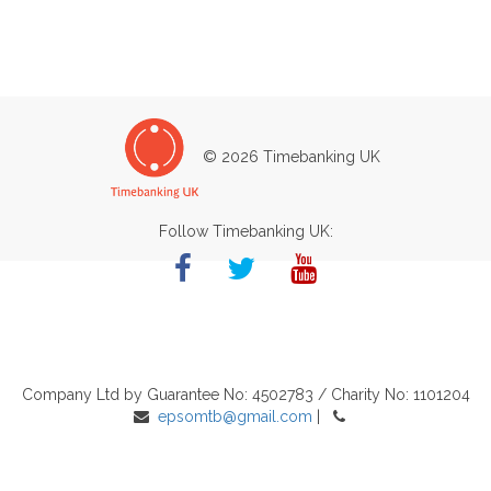
© 2026 Timebanking UK
Follow Timebanking UK:
Company Ltd by Guarantee No: 4502783 / Charity No: 1101204
epsomtb@gmail.com
|