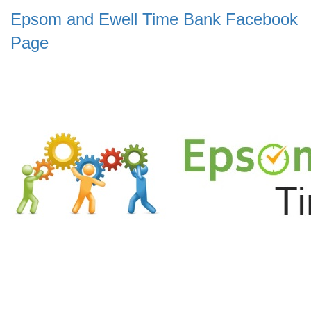
Epsom and Ewell Time Bank Facebook
Page