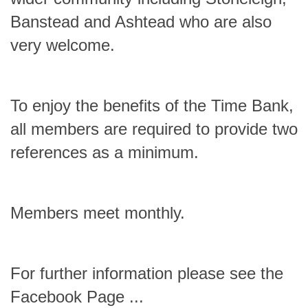
Banstead and Ashtead who are also
very welcome.
To enjoy the benefits of the Time Bank,
all members are required to provide two
references as a minimum.
Members meet monthly.
For further information please see the
Facebook Page ...