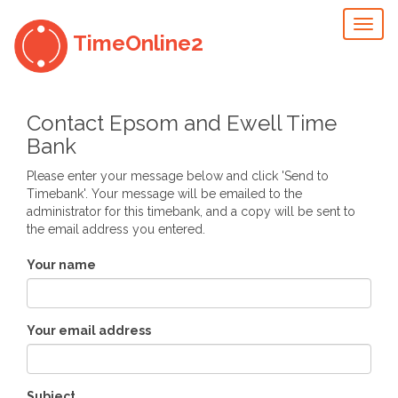
Toggl
TimeOnline2
naviga
Contact Epsom and Ewell Time
Bank
Please enter your message below and click 'Send to
Timebank'. Your message will be emailed to the
administrator for this timebank, and a copy will be sent to
the email address you entered.
Your name
Your email address
Subject