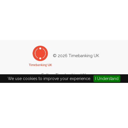
© 2026 Timebanking UK
Follow Timebanking UK:
We use cookies to improve your experience.
I Understand
Company Ltd by Guarantee No: 4502783 / Charity No: 1101204
epsomtb@gmail.com
|