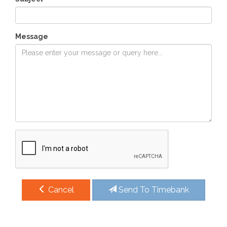
Message
Cancel
Send To Timebank