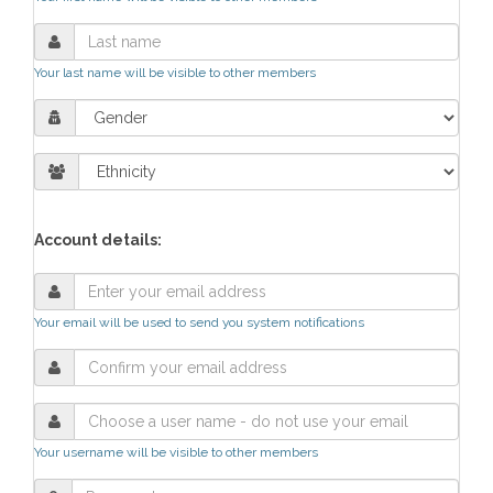
Your last name will be visible to other members
Account details:
Your email will be used to send you system notifications
Your username will be visible to other members