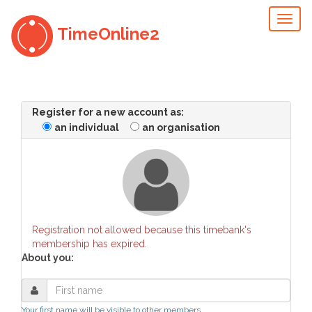
Toggl
TimeOnline2
naviga
Register for a new account as:
an individual
an organisation
Registration not allowed because this timebank's
membership has expired.
About you:
Your first name will be visible to other members