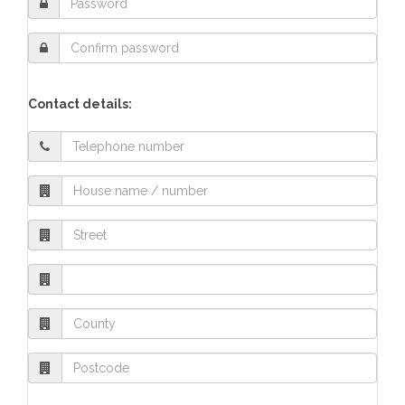
Contact details: