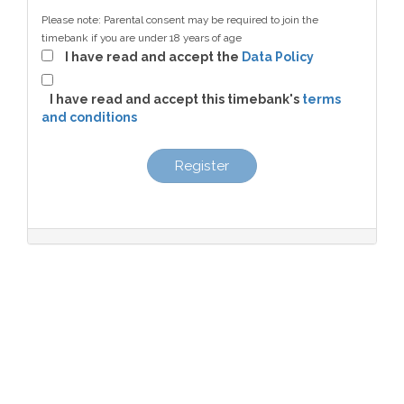
Please note: Parental consent may be required to join the
timebank if you are under 18 years of age
I have read and accept the
Data Policy
I have read and accept this timebank's
terms
and conditions
Register